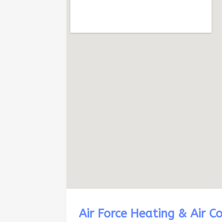
Air Force Heating & Air C