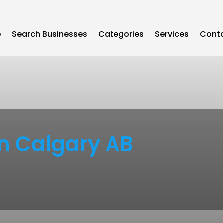
e
Search Businesses
Categories
Services
Conta
n Calgary AB