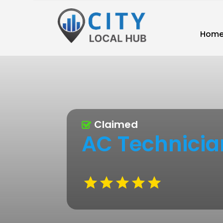
Hom
Claimed
AC Technicia