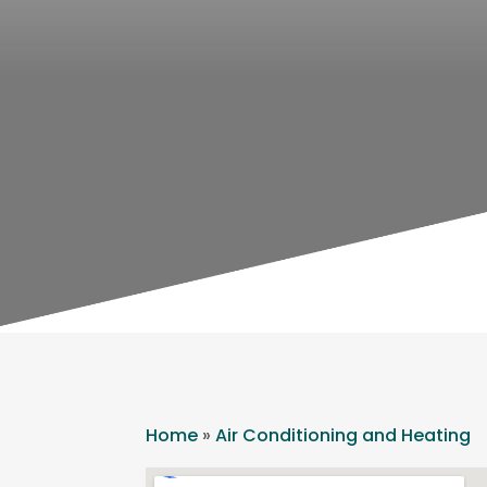
Home
»
Air Conditioning and Heating