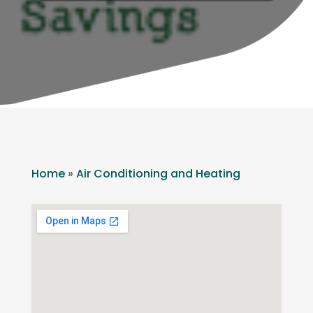
Home
»
Air Conditioning and Heating