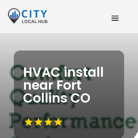
HVAC install
near Fort
Collins CO