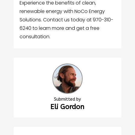
Experience the benefits of clean,
renewable energy with NoCo Energy
Solutions. Contact us today at 970-310-
6240 to learn more and get a free
consultation.
Submitted by
Eli Gordon