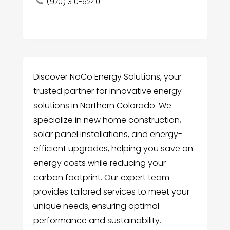
(970) 310-6240
Discover NoCo Energy Solutions, your
trusted partner for innovative energy
solutions in Northern Colorado. We
specialize in new home construction,
solar panel installations, and energy-
efficient upgrades, helping you save on
energy costs while reducing your
carbon footprint. Our expert team
provides tailored services to meet your
unique needs, ensuring optimal
performance and sustainability.