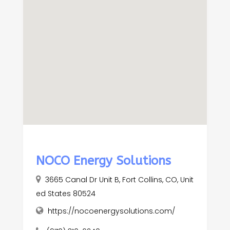
NOCO Energy Solutions
3665 Canal Dr Unit B, Fort Collins, CO, Unit
ed States 80524
https://nocoenergysolutions.com/