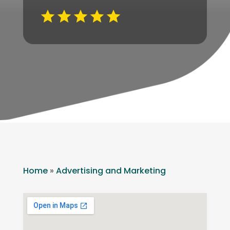
Home
»
Advertising and Marketing