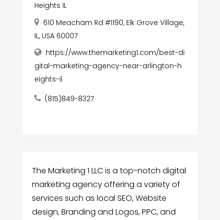
Heights IL
610 Meacham Rd #1190, Elk Grove Village,
IL, USA 60007
https://www.themarketing1.com/best-di
gital-marketing-agency-near-arlington-h
eights-il
(815)849-8327
The Marketing 1 LLC is a top-notch digital
marketing agency offering a variety of
services such as local SEO, Website
design, Branding and Logos, PPC, and