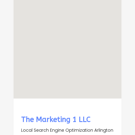
The Marketing 1 LLC
Local Search Engine Optimization Arlington