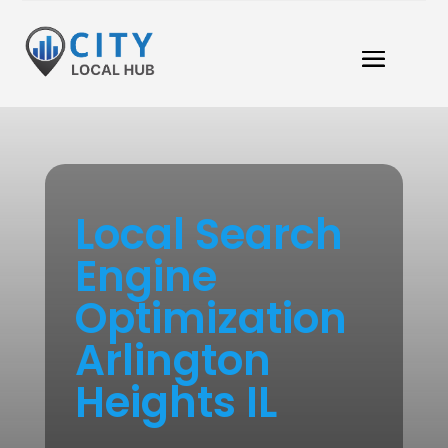
Local Search
Engine
Optimization
Arlington
Heights IL