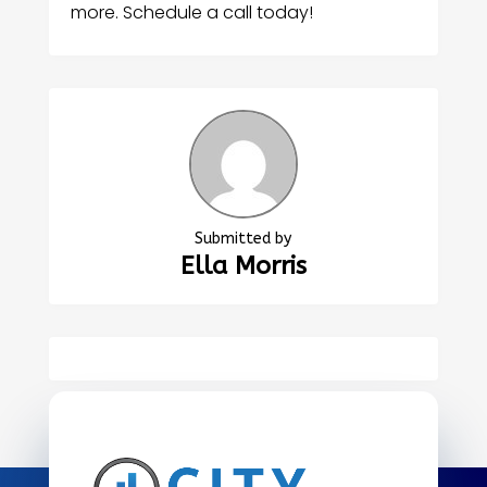
more. Schedule a call today!
Submitted by
Ella Morris