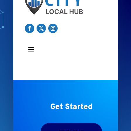
Get Started